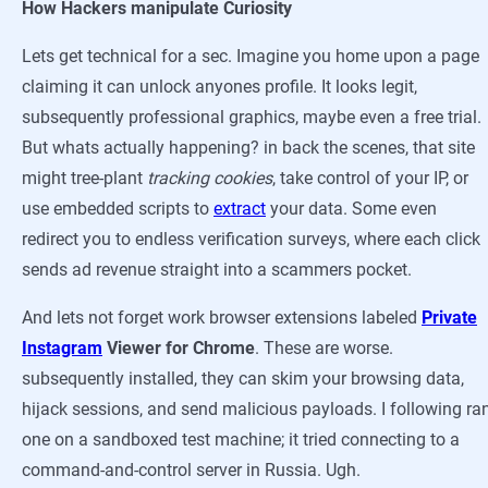
How Hackers manipulate Curiosity
Lets get technical for a sec. Imagine you home upon a page
claiming it can unlock anyones profile. It looks legit,
subsequently professional graphics, maybe even a free trial.
But whats actually happening? in back the scenes, that site
might tree-plant
tracking cookies
, take control of your IP, or
use embedded scripts to
extract
your data. Some even
redirect you to endless verification surveys, where each click
sends ad revenue straight into a scammers pocket.
And lets not forget work browser extensions labeled
Private
Instagram
Viewer for Chrome
. These are worse.
subsequently installed, they can skim your browsing data,
hijack sessions, and send malicious payloads. I following ra
one on a sandboxed test machine; it tried connecting to a
command-and-control server in Russia. Ugh.