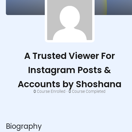
A Trusted Viewer For
Instagram Posts &
Accounts by Shoshana
0
Course Enrolled
•
0
Course Completed
Biography