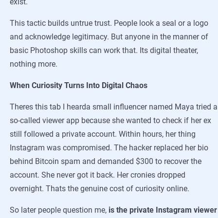
exist.
This tactic builds untrue trust. People look a seal or a logo
and acknowledge legitimacy. But anyone in the manner of
basic Photoshop skills can work that. Its digital theater,
nothing more.
When Curiosity Turns Into Digital Chaos
Theres this tab I hearda small influencer named Maya tried a
so-called viewer app because she wanted to check if her ex
still followed a private account. Within hours, her thing
Instagram was compromised. The hacker replaced her bio
behind Bitcoin spam and demanded $300 to recover the
account. She never got it back. Her cronies dropped
overnight. Thats the genuine cost of curiosity online.
So later people question me,
is the private Instagram viewer