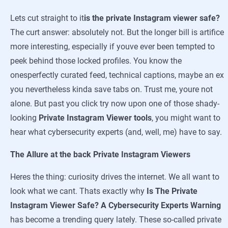
Lets cut straight to it
is the private Instagram viewer safe?
The curt answer: absolutely not. But the longer bill is artifice
more interesting, especially if youve ever been tempted to
peek behind those locked profiles. You know the
onesperfectly curated feed, technical captions, maybe an ex
you nevertheless kinda save tabs on. Trust me, youre not
alone. But past you click try now upon one of those shady-
looking
Private Instagram Viewer tools
, you might want to
hear what cybersecurity experts (and, well, me) have to say.
The Allure at the back Private Instagram Viewers
Heres the thing: curiosity drives the internet. We all want to
look what we cant. Thats exactly why
Is The Private
Instagram Viewer Safe? A Cybersecurity Experts Warning
has become a trending query lately. These so-called private