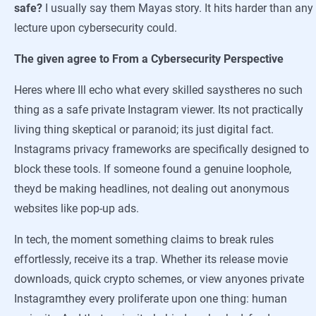
safe?
I usually say them Mayas story. It hits harder than any
lecture upon cybersecurity could.
The given agree to From a Cybersecurity Perspective
Heres where Ill echo what every skilled saystheres no such
thing as a safe private Instagram viewer. Its not practically
living thing skeptical or paranoid; its just digital fact.
Instagrams privacy frameworks are specifically designed to
block these tools. If someone found a genuine loophole,
theyd be making headlines, not dealing out anonymous
websites like pop-up ads.
In tech, the moment something claims to break rules
effortlessly, receive its a trap. Whether its release movie
downloads, quick crypto schemes, or view anyones private
Instagramthey every proliferate upon one thing: human