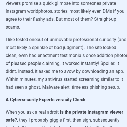
viewers promise a quick glimpse into someones private
Instagram worldphotos, stories, most likely even DMs if you
agree to their flashy ads. But most of them? Straight-up
scams.
I like tested oneout of unmovable professional curiosity (and
most likely a sprinkle of bad judgment). The site looked
clean, even had enactment testimonials once addition photo
of pleased people claiming, It worked instantly! Spoiler: it
didnt. Instead, it asked me to avow by downloading an app.
Within minutes, my antivirus started screaming similar to it
had seen a ghost. Malware alert. timeless phishing setup.
A Cybersecurity Experts veracity Check
When you ask a real adroit
Is the private Instagram viewer
safe?
, theyll probably giggle first, then sigh, subsequently