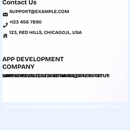
Contact Us
SUPPORT@EXAMPLE.COM
+123 456 7890
123, RED HILLS, CHICAGO,IL, USA
APP DEVELOPMENT
COMPANY
LOREM IPSUM DOLOR SIT AMET, CONSECTETUR ADIPISCING ELIT, SED DO EIUSMOD TEMPOR UT LABORE ET DOLORE MAGNA ALIQUA.
Development Company WordPress Theme
| Proudly powered by
WordPress
By
WP Radiant