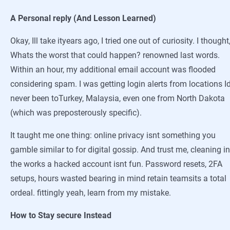
A Personal reply (And Lesson Learned)
Okay, Ill take ityears ago, I tried one out of curiosity. I thought
Whats the worst that could happen? renowned last words.
Within an hour, my additional email account was flooded
considering spam. I was getting login alerts from locations I
never been toTurkey, Malaysia, even one from North Dakota
(which was preposterously specific).
It taught me one thing: online privacy isnt something you
gamble similar to for digital gossip. And trust me, cleaning in
the works a hacked account isnt fun. Password resets, 2FA
setups, hours wasted bearing in mind retain teamsits a total
ordeal. fittingly yeah, learn from my mistake.
How to Stay secure Instead