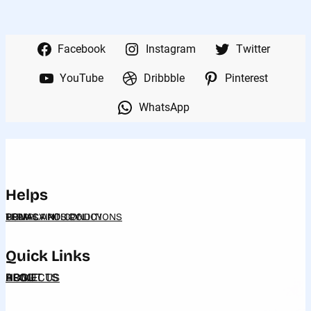
Facebook
Instagram
Twitter
YouTube
Dribbble
Pinterest
WhatsApp
Helps
HELP
PRIVACY POLICY
COMPLAINTS POLICY
TERMS AND CONDITIONS
Quick Links
HOME
ABOUT US
PROJECTS
BLOG