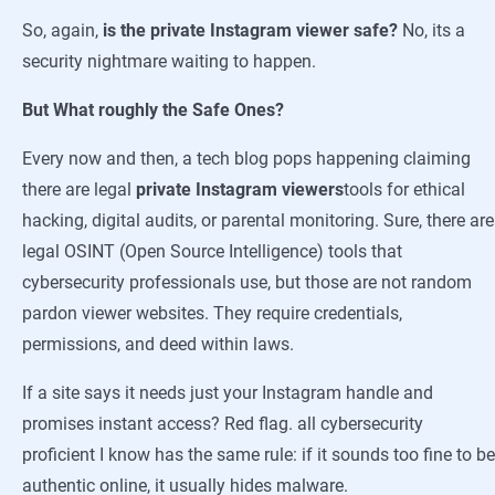
So, again,
is the private Instagram viewer safe?
No, its a
security nightmare waiting to happen.
But What roughly the Safe Ones?
Every now and then, a tech blog pops happening claiming
there are legal
private Instagram viewers
tools for ethical
hacking, digital audits, or parental monitoring. Sure, there are
legal OSINT (Open Source Intelligence) tools that
cybersecurity professionals use, but those are not random
pardon viewer websites. They require credentials,
permissions, and deed within laws.
If a site says it needs just your Instagram handle and
promises instant access? Red flag. all cybersecurity
proficient I know has the same rule: if it sounds too fine to be
authentic online, it usually hides malware.