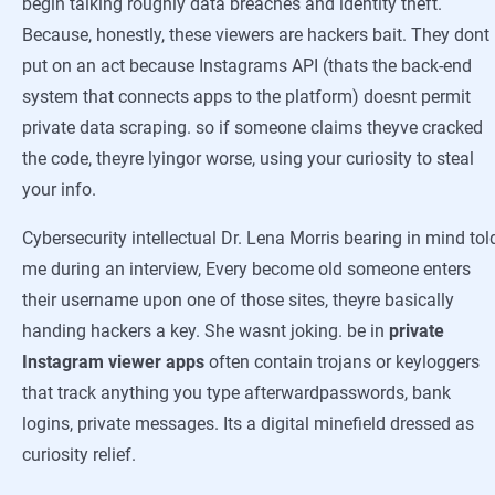
begin talking roughly data breaches and identity theft.
Because, honestly, these viewers are hackers bait. They dont
put on an act because Instagrams API (thats the back-end
system that connects apps to the platform) doesnt permit
private data scraping. so if someone claims theyve cracked
the code, theyre lyingor worse, using your curiosity to steal
your info.
Cybersecurity intellectual Dr. Lena Morris bearing in mind tol
me during an interview, Every become old someone enters
their username upon one of those sites, theyre basically
handing hackers a key. She wasnt joking. be in
private
Instagram viewer apps
often contain trojans or keyloggers
that track anything you type afterwardpasswords, bank
logins, private messages. Its a digital minefield dressed as
curiosity relief.