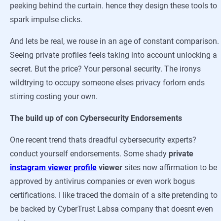
peeking behind the curtain. hence they design these tools to
spark impulse clicks.
And lets be real, we rouse in an age of constant comparison.
Seeing private profiles feels taking into account unlocking a
secret. But the price? Your personal security. The ironys
wildtrying to occupy someone elses privacy forlorn ends
stirring costing your own.
The build up of con Cybersecurity Endorsements
One recent trend thats dreadful cybersecurity experts?
conduct yourself endorsements. Some shady
private
instagram viewer profile
viewer
sites now affirmation to be
approved by antivirus companies or even work bogus
certifications. I like traced the domain of a site pretending to
be backed by CyberTrust Labsa company that doesnt even