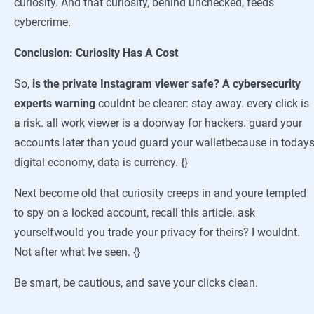
curiosity. And that curiosity, behind unchecked, feeds
cybercrime.
Conclusion: Curiosity Has A Cost
So,
is the private Instagram viewer safe? A cybersecurity
experts warning
couldnt be clearer: stay away. every click is
a risk. all work viewer is a doorway for hackers. guard your
accounts later than youd guard your walletbecause in today
digital economy, data is currency. {}
Next become old that curiosity creeps in and youre tempted
to spy on a locked account, recall this article. ask
yourselfwould you trade your privacy for theirs? I wouldnt.
Not after what Ive seen. {}
Be smart, be cautious, and save your clicks clean.