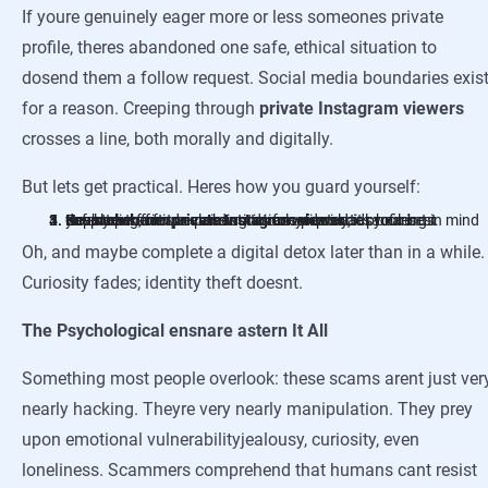
If youre genuinely eager more or less someones private
profile, theres abandoned one safe, ethical situation to
dosend them a follow request. Social media boundaries exis
for a reason. Creeping through
private Instagram viewers
crosses a line, both morally and digitally.
But lets get practical. Heres how you guard yourself:
Never click friends claiming to unlock private profiles.
Use strong, unique passwords for your social accounts.
Enable two-factor authenticationseriously, its your best defense.
Keep your software and antivirus updated.
Report perform
ads bearing in mind you look them.
private Instagram viewer
Oh, and maybe complete a digital detox later than in a while.
Curiosity fades; identity theft doesnt.
The Psychological ensnare astern It All
Something most people overlook: these scams arent just ver
nearly hacking. Theyre very nearly manipulation. They prey
upon emotional vulnerabilityjealousy, curiosity, even
loneliness. Scammers comprehend that humans cant resist