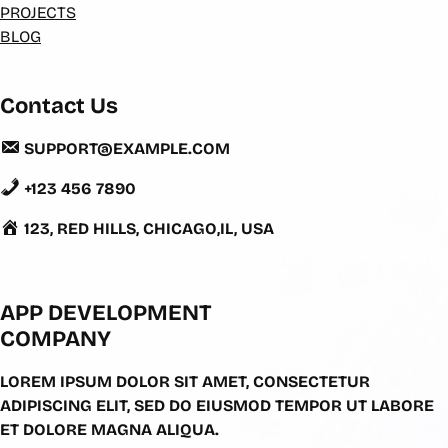
PROJECTS
BLOG
Contact Us
SUPPORT@EXAMPLE.COM
+123 456 7890
123, RED HILLS, CHICAGO,IL, USA
APP DEVELOPMENT
COMPANY
LOREM IPSUM DOLOR SIT AMET, CONSECTETUR
ADIPISCING ELIT, SED DO EIUSMOD TEMPOR UT LABORE
ET DOLORE MAGNA ALIQUA.