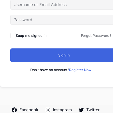
Keep me signed in
Forgot Password?
Sign In
Don't have an account?
Register Now
Facebook
Instagram
Twitter