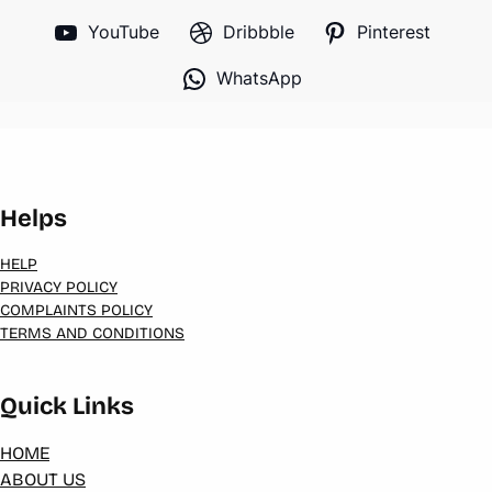
YouTube
Dribbble
Pinterest
WhatsApp
Helps
HELP
PRIVACY POLICY
COMPLAINTS POLICY
TERMS AND CONDITIONS
Quick Links
HOME
ABOUT US