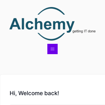
Hi, Welcome back!