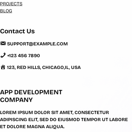
PROJECTS
BLOG
Contact Us
SUPPORT@EXAMPLE.COM
+123 456 7890
123, RED HILLS, CHICAGO,IL, USA
APP DEVELOPMENT
COMPANY
LOREM IPSUM DOLOR SIT AMET, CONSECTETUR
ADIPISCING ELIT, SED DO EIUSMOD TEMPOR UT LABORE
ET DOLORE MAGNA ALIQUA.