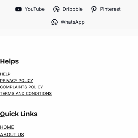
YouTube
Dribbble
Pinterest
WhatsApp
Helps
HELP
PRIVACY POLICY
COMPLAINTS POLICY
TERMS AND CONDITIONS
Quick Links
HOME
ABOUT US