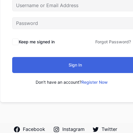
Keep me signed in
Forgot Password?
Sign In
Don't have an account?
Register Now
Facebook
Instagram
Twitter