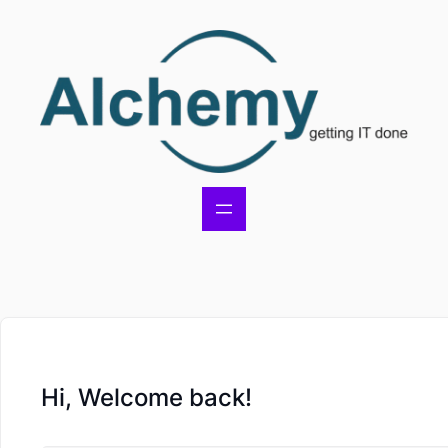
Hi, Welcome back!