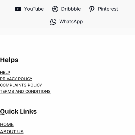
YouTube
Dribbble
Pinterest
WhatsApp
Helps
HELP
PRIVACY POLICY
COMPLAINTS POLICY
TERMS AND CONDITIONS
Quick Links
HOME
ABOUT US