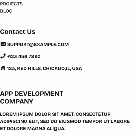
PROJECTS
BLOG
Contact Us
SUPPORT@EXAMPLE.COM
+123 456 7890
123, RED HILLS, CHICAGO,IL, USA
APP DEVELOPMENT
COMPANY
LOREM IPSUM DOLOR SIT AMET, CONSECTETUR
ADIPISCING ELIT, SED DO EIUSMOD TEMPOR UT LABORE
ET DOLORE MAGNA ALIQUA.