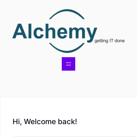
Hi, Welcome back!