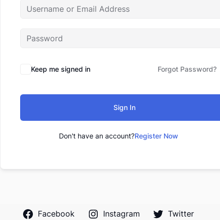
Keep me signed in
Forgot Password?
Sign In
Don't have an account?
Register Now
Facebook
Instagram
Twitter