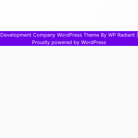
Development Company WordPress Theme
By
WP Radiant
|
Proudly powered by
WordPress