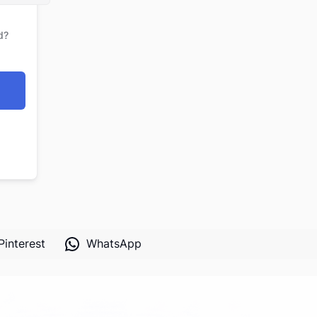
d?
Pinterest
WhatsApp