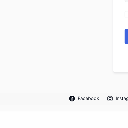
Facebook
Insta