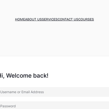
HOME
ABOUT US
SERVICES
CONTACT US
COURSES
Hi, Welcome back!