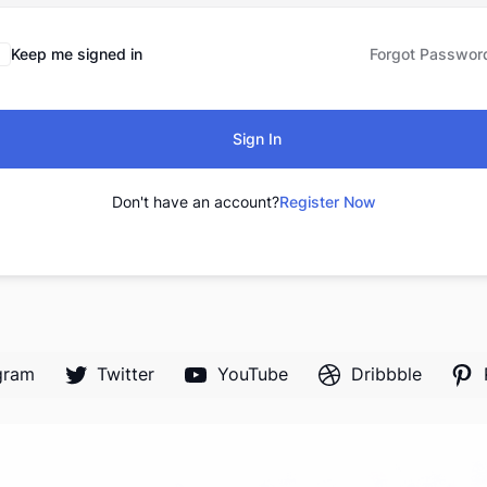
Keep me signed in
Forgot Passwor
Sign In
Don't have an account?
Register Now
gram
Twitter
YouTube
Dribbble