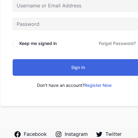
Keep me signed in
Forgot Password?
Sign In
Don't have an account?
Register Now
Facebook
Instagram
Twitter