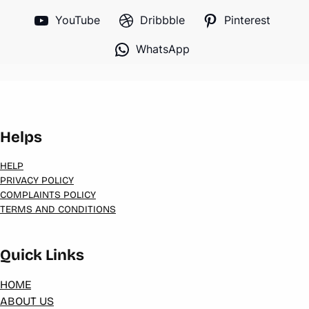
YouTube
Dribbble
Pinterest
WhatsApp
Helps
HELP
PRIVACY POLICY
COMPLAINTS POLICY
TERMS AND CONDITIONS
Quick Links
HOME
ABOUT US