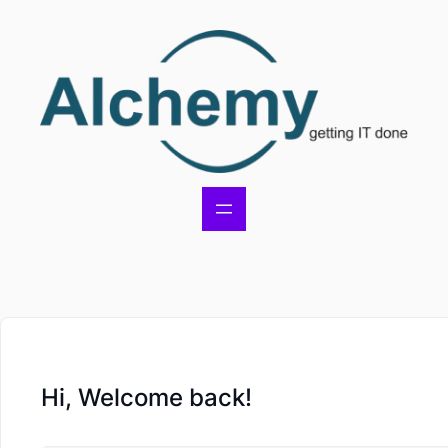
Hi, Welcome back!