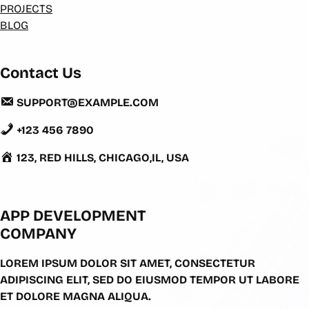
PROJECTS
BLOG
Contact Us
SUPPORT@EXAMPLE.COM
+123 456 7890
123, RED HILLS, CHICAGO,IL, USA
APP DEVELOPMENT
COMPANY
LOREM IPSUM DOLOR SIT AMET, CONSECTETUR
ADIPISCING ELIT, SED DO EIUSMOD TEMPOR UT LABORE
ET DOLORE MAGNA ALIQUA.