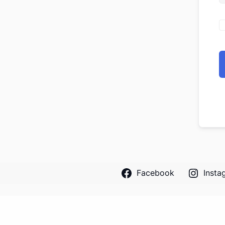
Facebook
Insta