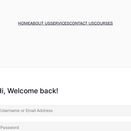
HOME
ABOUT US
SERVICES
CONTACT US
COURSES
Hi, Welcome back!