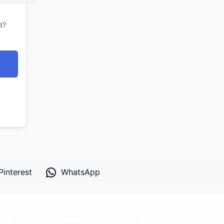
d?
Pinterest
WhatsApp