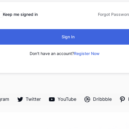
Keep me signed in
Forgot Passwor
Sign In
Don't have an account?
Register Now
gram
Twitter
YouTube
Dribbble